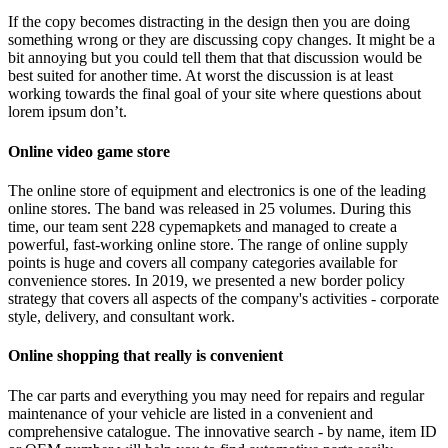
If the copy becomes distracting in the design then you are doing
something wrong or they are discussing copy changes. It might be a
bit annoying but you could tell them that that discussion would be
best suited for another time. At worst the discussion is at least
working towards the final goal of your site where questions about
lorem ipsum don’t.
Online video game store
The online store of equipment and electronics is one of the leading
online stores. The band was released in 25 volumes. During this
time, our team sent 228 cypemapkets and managed to create a
powerful, fast-working online store. The range of online supply
points is huge and covers all company categories available for
convenience stores. In 2019, we presented a new border policy
strategy that covers all aspects of the company's activities - corporate
style, delivery, and consultant work.
Online shopping that really is convenient
The car parts and everything you may need for repairs and regular
maintenance of your vehicle are listed in a convenient and
comprehensive catalogue. The innovative search - by name, item ID