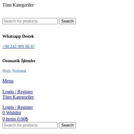
Tüm Kategoriler
Search
Whatsapp Destek
+90 242 909 96 97
Otomatik İşlemler
Hızlı Teslimat
Menu
Login / Register
Tüm Kategoriler
Login / Register
0
Wishlist
0
items
0.00
₺
Search