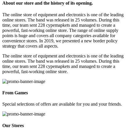
About our store and the history of its opening.
The online store of equipment and electronics is one of the leading
online stores. The band was released in 25 volumes. During this
time, our team sent 228 cypemapkets and managed to create a
powerful, fast-working online store. The range of online supply
points is huge and covers all company categories available for
convenience stores. In 2019, we presented a new border policy
strategy that covers all aspects.
The online store of equipment and electronics is one of the leading
online stores. The band was released in 25 volumes. During this
time, our team sent 228 cypemapkets and managed to create a
powerful, fast-working online store.
From Games
Special selections of offers are available for you and your friends.
Our Stores