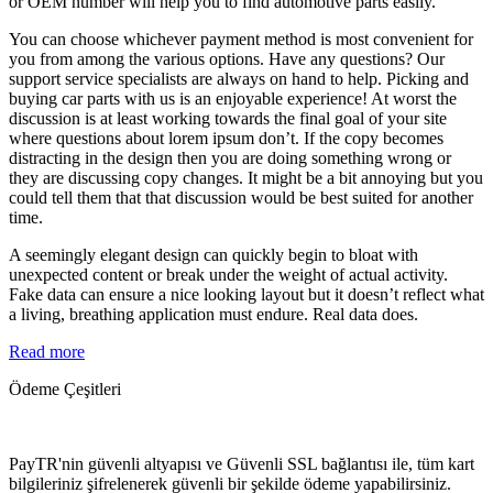
or OEM number will help you to find automotive parts easily.
You can choose whichever payment method is most convenient for
you from among the various options. Have any questions? Our
support service specialists are always on hand to help. Picking and
buying car parts with us is an enjoyable experience! At worst the
discussion is at least working towards the final goal of your site
where questions about lorem ipsum don’t. If the copy becomes
distracting in the design then you are doing something wrong or
they are discussing copy changes. It might be a bit annoying but you
could tell them that that discussion would be best suited for another
time.
A seemingly elegant design can quickly begin to bloat with
unexpected content or break under the weight of actual activity.
Fake data can ensure a nice looking layout but it doesn’t reflect what
a living, breathing application must endure. Real data does.
Read more
Ödeme Çeşitleri
PayTR'nin güvenli altyapısı ve Güvenli SSL bağlantısı ile, tüm kart
bilgileriniz şifrelenerek güvenli bir şekilde ödeme yapabilirsiniz.