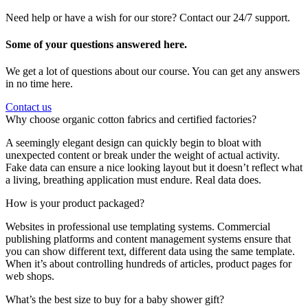
Need help or have a wish for our store? Contact our 24/7 support.
Some of your questions answered here.
We get a lot of questions about our course. You can get any answers
in no time here.
Contact us
Why choose organic cotton fabrics and certified factories?
A seemingly elegant design can quickly begin to bloat with
unexpected content or break under the weight of actual activity.
Fake data can ensure a nice looking layout but it doesn’t reflect what
a living, breathing application must endure. Real data does.
How is your product packaged?
Websites in professional use templating systems. Commercial
publishing platforms and content management systems ensure that
you can show different text, different data using the same template.
When it’s about controlling hundreds of articles, product pages for
web shops.
What’s the best size to buy for a baby shower gift?