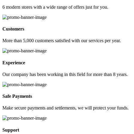
6 modern stores with a wide range of offers just for you.
Customers
More than 5,000 customers satisfied with our services per year.
Experience
Our company has been working in this field for more than 8 years.
Safe Payments
Make secure payments and settlements, we will protect your funds.
Support