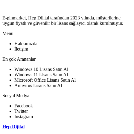
E-pinmarket, Hep Dijital tarafından 2023 yılında, müşterilerine
uygun fiyatlı ve güvenilir bir lisans sağlayıcı olarak kurulmuştur.
Menü
Hakkımızda
İletişim
En çok Arananlar
Windows 10 Lisans Satın Al
Windows 11 Lisans Satın Al
Microsoft Office Lisans Satın Al
Antivirüs Lisans Satın Al
Sosyal Medya
Facebook
Twitter
Instagram
Hep Dijital