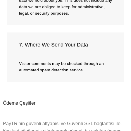
data we hold about you. This does not include any
data we are obliged to keep for administrative,
legal, or security purposes.
7.
Where We Send Your Data
Visitor comments may be checked through an
automated spam detection service.
Ödeme Çeşitleri
PayTR'nin güvenli altyapısı ve Güvenli SSL bağlantısı ile,
tüm kart bilgileriniz şifrelenerek güvenli bir şekilde ödeme