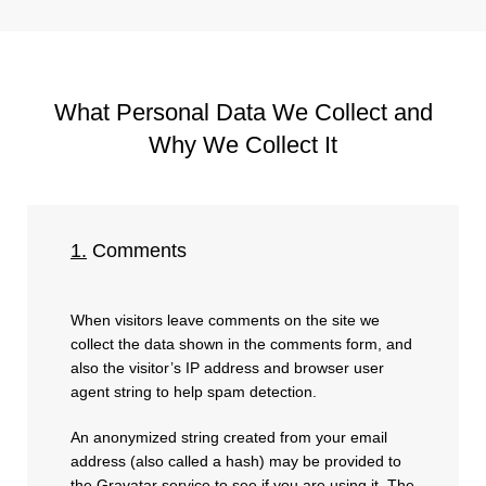
What Personal Data We Collect and
Why We Collect It
1.
Comments
When visitors leave comments on the site we
collect the data shown in the comments form, and
also the visitor’s IP address and browser user
agent string to help spam detection.
An anonymized string created from your email
address (also called a hash) may be provided to
the Gravatar service to see if you are using it. The