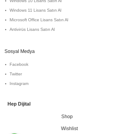
Windows 10 Lisans Satın Al
Windows 11 Lisans Satın Al
Microsoft Office Lisans Satın Al
Antivirüs Lisans Satın Al
Sosyal Medya
Facebook
Twitter
Instagram
Hep Dijital
Shop
Wishlist