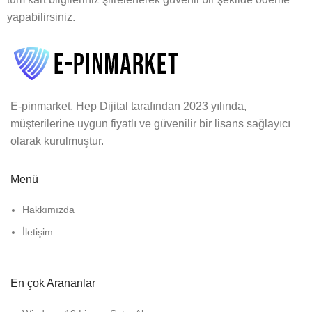
yapabilirsiniz.
E-pinmarket, Hep Dijital tarafından 2023 yılında,
müşterilerine uygun fiyatlı ve güvenilir bir lisans sağlayıcı
olarak kurulmuştur.
Menü
Hakkımızda
İletişim
En çok Arananlar