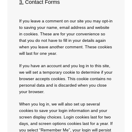
3.
Contact Forms
If you leave a comment on our site you may opt-in
to saving your name, email address and website
in cookies. These are for your convenience so
that you do not have to fill in your details again
when you leave another comment. These cookies
will last for one year.
If you have an account and you log in to this site,
we will set a temporary cookie to determine if your
browser accepts cookies. This cookie contains no
personal data and is discarded when you close
your browser.
When you log in, we will also set up several
cookies to save your login information and your
screen display choices. Login cookies last for two
days, and screen options cookies last for a year. If
you select “Remember Me”, your login will persist