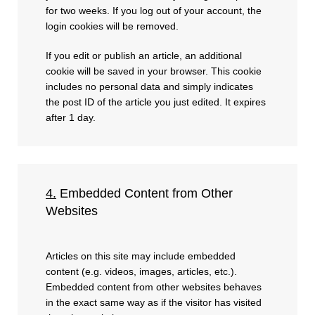
for two weeks. If you log out of your account, the
login cookies will be removed.
If you edit or publish an article, an additional
cookie will be saved in your browser. This cookie
includes no personal data and simply indicates
the post ID of the article you just edited. It expires
after 1 day.
4.
Embedded Content from Other
Websites
Articles on this site may include embedded
content (e.g. videos, images, articles, etc.).
Embedded content from other websites behaves
in the exact same way as if the visitor has visited