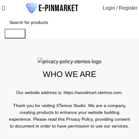
Login / Register
Search
WHO WE ARE
Our website address is:
https://woodmart.xtemos.com
.
Thank you for visiting XTemos Studio. We are a company,
creating products to enhance your website building
experience. Please read this Privacy Policy, providing consent
to document in order to have permission to use our services.