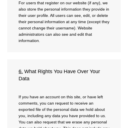
For users that register on our website (if any), we
also store the personal information they provide in
their user profile. All users can see, edit, or delete
their personal information at any time (except they
cannot change their username). Website
administrators can also see and edit that
information.
6.
What Rights You Have Over Your
Data
If you have an account on this site, or have left
comments, you can request to receive an
exported file of the personal data we hold about
you, including any data you have provided to us.
You can also request that we erase any personal