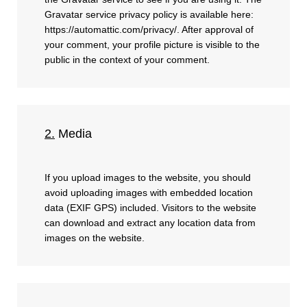
Gravatar service privacy policy is available here:
https://automattic.com/privacy/
. After approval of
your comment, your profile picture is visible to the
public in the context of your comment.
2.
Media
If you upload images to the website, you should
avoid uploading images with embedded location
data (EXIF GPS) included. Visitors to the website
can download and extract any location data from
images on the website.