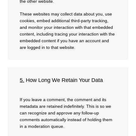
the other website.
These websites may collect data about you, use
cookies, embed additional third-party tracking,
and monitor your interaction with that embedded
content, including tracing your interaction with the
embedded content if you have an account and
are logged in to that website.
5.
How Long We Retain Your Data
If you leave a comment, the comment and its
metadata are retained indefinitely. This is so we
can recognize and approve any follow-up
comments automatically instead of holding them
in a moderation queue.